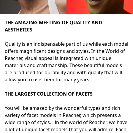
THE AMAZING MEETING OF QUALITY AND
AESTHETICS
Quality is an indispensable part of us while each model
offers magnificent designs and styles. In the World of
Reacher, visual appeal is integrated with unique
materials and craftmanship. These beautiful models
are produced for durability and with quality that will
allow you to use them for many years.
THE LARGEST COLLECTION OF FACETS
You will be amazed by the wonderful types and rich
variety of facet models in Reacher, which presents a
wide range of styles. . In the world of Reacher, we have
a lot of unique facet models that you will admire. Each