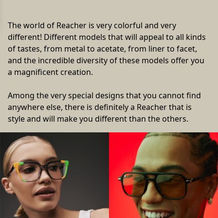
The world of Reacher is very colorful and very
different! Different models that will appeal to all kinds
of tastes, from metal to acetate, from liner to facet,
and the incredible diversity of these models offer you
a magnificent creation.
Among the very special designs that you cannot find
anywhere else, there is definitely a Reacher that is
style and will make you different than the others.