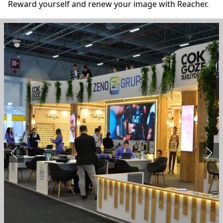
Reward yourself and renew your image with Reacher.