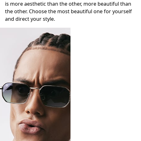
is more aesthetic than the other, more beautiful than
the other. Choose the most beautiful one for yourself
and direct your style.