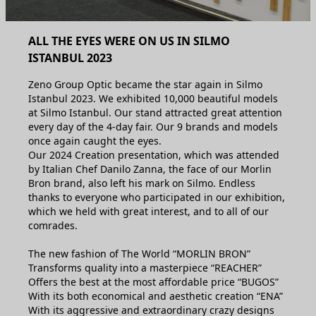
ALL THE EYES WERE ON US IN SILMO
ISTANBUL 2023
Zeno Group Optic became the star again in Silmo
Istanbul 2023. We exhibited 10,000 beautiful models
at Silmo Istanbul. Our stand attracted great attention
every day of the 4-day fair. Our 9 brands and models
once again caught the eyes.
Our 2024 Creation presentation, which was attended
by Italian Chef Danilo Zanna, the face of our Morlin
Bron brand, also left his mark on Silmo. Endless
thanks to everyone who participated in our exhibition,
which we held with great interest, and to all of our
comrades.
The new fashion of The World “MORLIN BRON”
Transforms quality into a masterpiece “REACHER”
Offers the best at the most affordable price “BUGOS”
With its both economical and aesthetic creation “ENA”
With its aggressive and extraordinary crazy designs