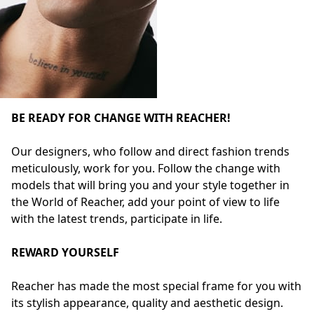
BE READY FOR CHANGE WITH REACHER!
Our designers, who follow and direct fashion trends
meticulously, work for you. Follow the change with
models that will bring you and your style together in
the World of Reacher, add your point of view to life
with the latest trends, participate in life.
REWARD YOURSELF
Reacher has made the most special frame for you with
its stylish appearance, quality and aesthetic design.