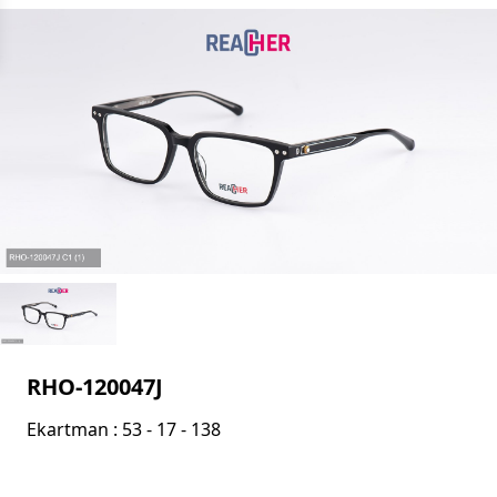
RHO-120047J
Ekartman : 53 - 17 - 138